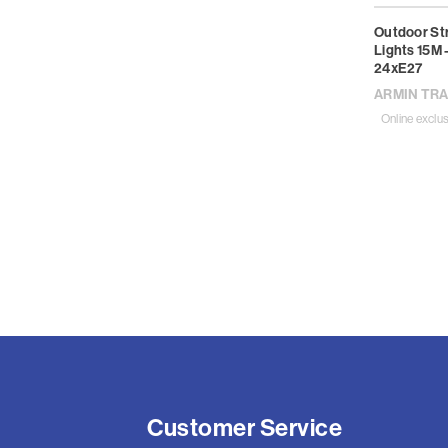
Outdoor St
Lights 15M 
24xE27
ARMIN TR
Online exclus
Customer Service