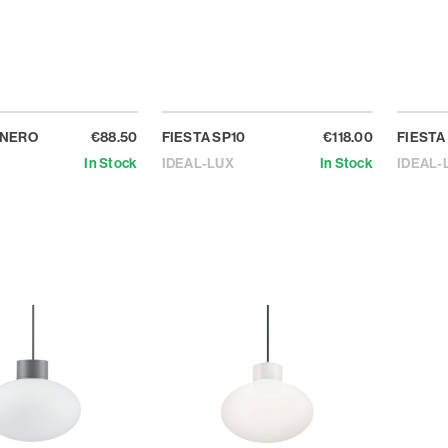
 NERO
€88.50
FIESTA SP10
€118.00
FIESTA
In Stock
IDEAL-LUX
In Stock
IDEAL-