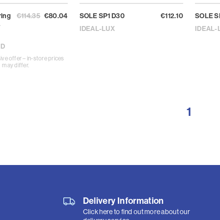
ring
€114.35
€80.04
SOLE SP1 D30
€112.10
SOLE S
-
IDEAL-LUX
IDEAL-
AD
ive offer – in-store prices
may differ.
1
Delivery Information
Click here to find out more about our