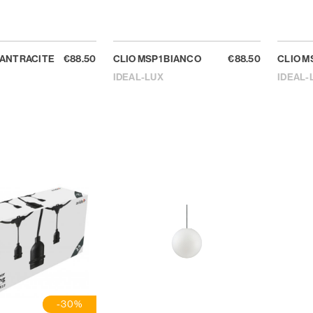
 ANTRACITE
€88.50
CLIO MSP1 BIANCO
€88.50
CLIO M
IDEAL-LUX
IDEAL-
-30%