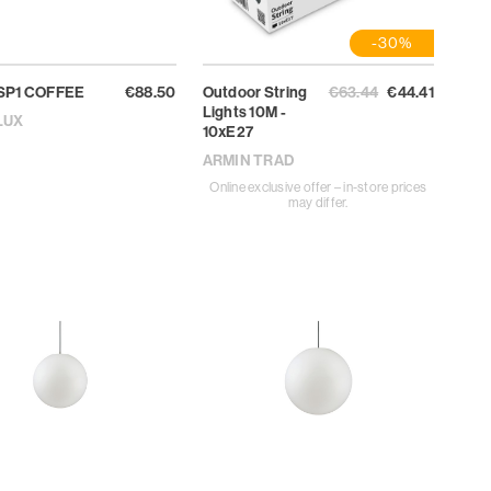
-30%
SP1 COFFEE
€88.50
Outdoor String
€63.44
€44.41
Lights 10M -
LUX
10xE27
ARMIN TRAD
Online exclusive offer – in-store prices
may differ.