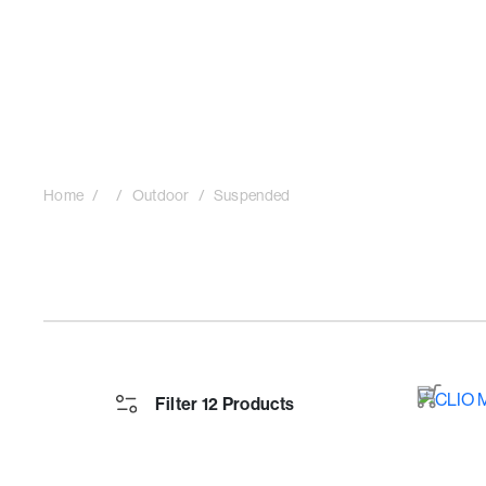
Home
Outdoor
Suspended
Filter 12 Products