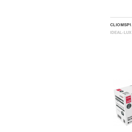
CLIO MSP1
IDEAL-LUX