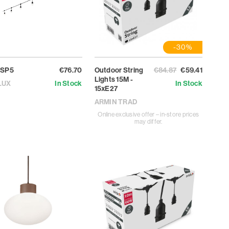
-30%
 SP5
€76.70
Outdoor String
€84.87
€59.41
Lights 15M -
LUX
In Stock
In Stock
15xE27
ARMIN TRAD
Online exclusive offer – in-store prices
may differ.