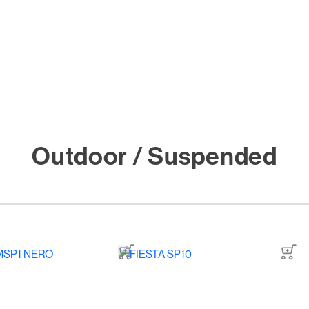
Outdoor / Suspended