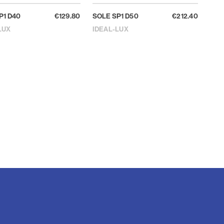
P1 D40
€129.80
SOLE SP1 D50
€212.40
LUX
IDEAL-LUX