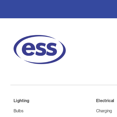
Lighting
Electrical
Bulbs
Charging