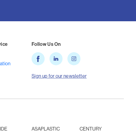
vice
Follow Us On
ation
Sign up for our newsletter
IDE
ASAPLASTIC
CENTURY