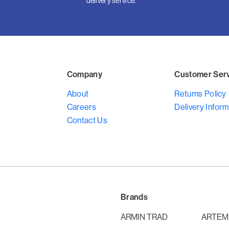
delivery service.
Company
Customer Ser
About
Returns Policy
Careers
Delivery Inform
Contact Us
Brands
ARMIN TRAD
ARTEM