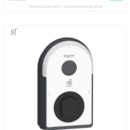
Online exclusive offer – in-store prices may differ.