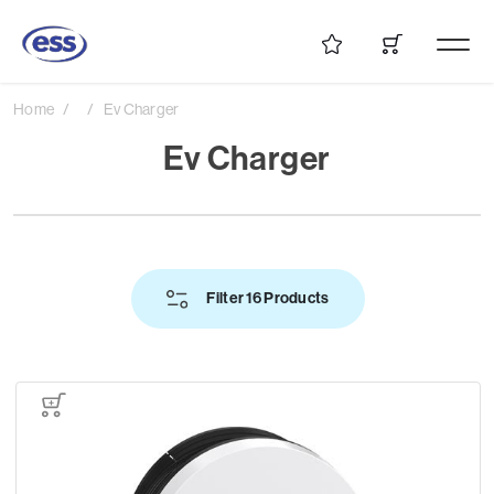
Home
Ev Charger
Ev Charger
Filter 16 Products