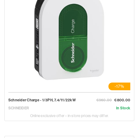
-17%
Schneider Charge - 1/3PH, 7.4/11/22kW
€960.00
€800.00
SCHNEIDER
In Stock
Online exclusive offer – in-store prices may differ.