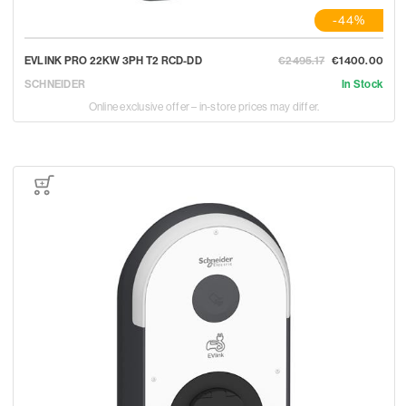
-44%
EVLINK PRO 22KW 3PH T2 RCD-DD
€2495.17
€1400.00
SCHNEIDER
In Stock
Online exclusive offer – in-store prices may differ.