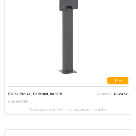
-17%
EVlink Pro AC, Pedestal, for 1 EV
€389.99
€324.98
SCHNEIDER
Online exclusive offer – in-store prices may differ.