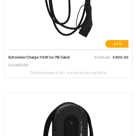
-44%
Schneider Charge 11kW inc 7M Cable
€1425.82
€800.00
SCHNEIDER
Online exclusive offer – in-store prices may differ.