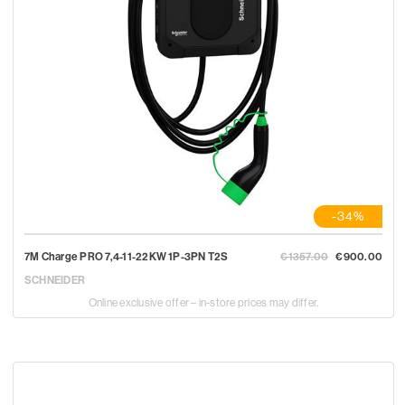
-34%
7M Charge PRO 7,4-11-22KW 1P-3PN T2S
€1357.00
€900.00
SCHNEIDER
Online exclusive offer – in-store prices may differ.