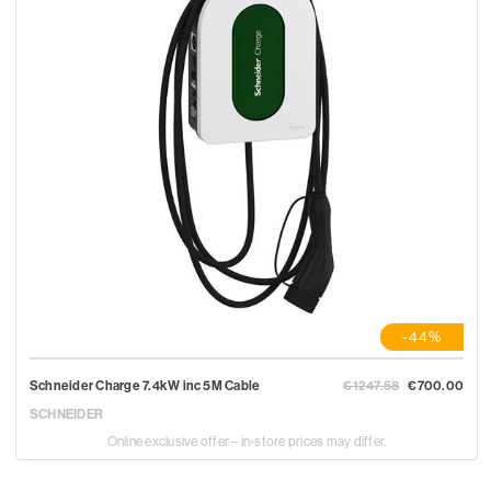
-44%
Schneider Charge 7.4kW inc 5M Cable
€1247.58
€700.00
SCHNEIDER
Online exclusive offer – in-store prices may differ.