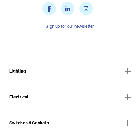
Sign up for our newsletter
Lighting
Electrical
Switches & Sockets