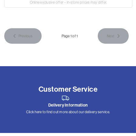
Online exclusive offer – in-store prices may differ.
Previous
Page 1 of 1
Next
Customer Service
Delivery Information
Click here to find out more about our delivery service.