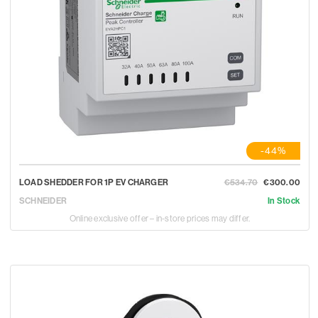
-44%
LOAD SHEDDER FOR 1P EV CHARGER
€534.70
€300.00
SCHNEIDER
In Stock
Online exclusive offer – in-store prices may differ.