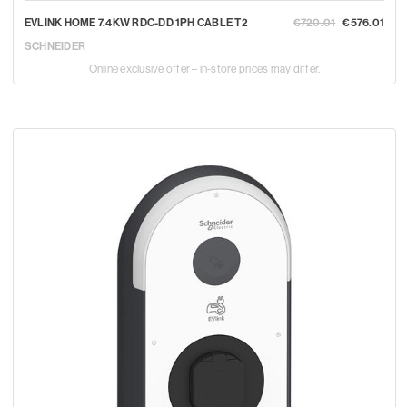
EVLINK HOME 7.4KW RDC-DD 1PH CABLE T2
€720.01
€576.01
SCHNEIDER
Online exclusive offer – in-store prices may differ.