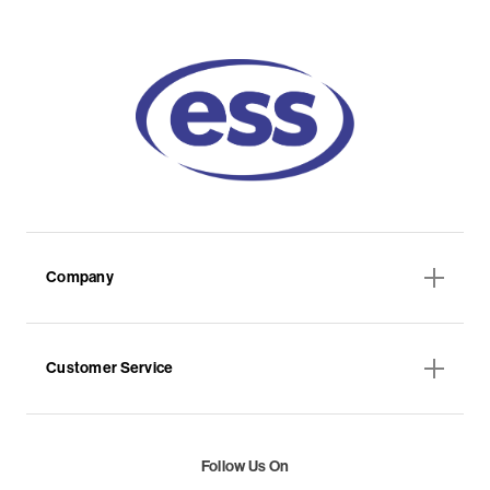
Company
Customer Service
Follow Us On