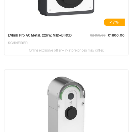
-17%
EVlink Pro AC Metal, 22kW, MID+B RCD
€2159.99
€1800.00
SCHNEIDER
Online exclusive offer – in-store prices may differ.