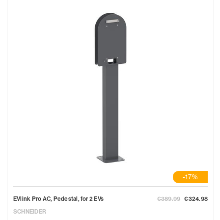
-17%
EVlink Pro AC, Pedestal, for 2 EVs
€389.99
€324.98
SCHNEIDER