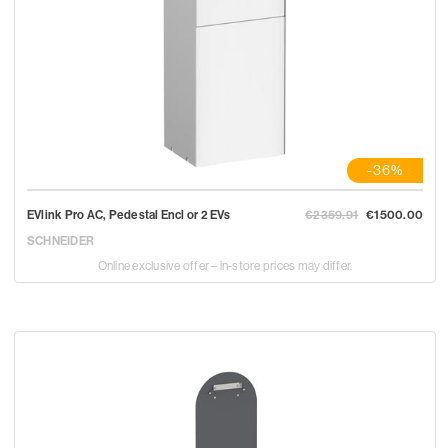
-36%
EVlink Pro AC, Pedestal Encl or 2 EVs
€2359.91
€1500.00
SCHNEIDER
Online exclusive offer – in-store prices may differ.