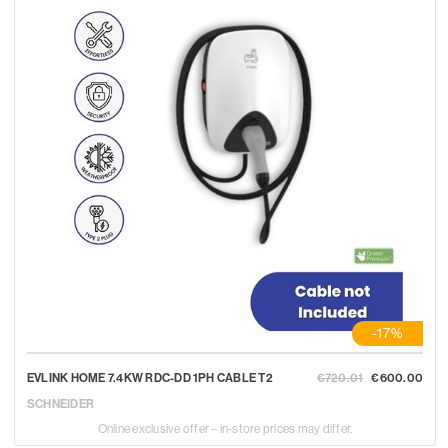
-17%
EVLINK HOME 7.4KW RDC-DD 1PH CABLE T2
€720.01
€600.00
SCHNEIDER
Online exclusive offer – in-store prices may differ.