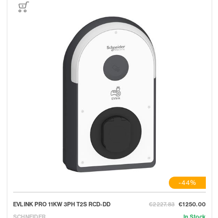
-44%
EVLINK PRO 11KW 3PH T2S RCD-DD
€2227.83
€1250.00
SCHNEIDER
In Stock