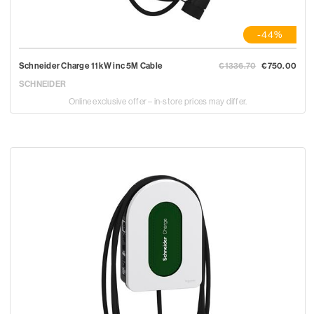
-44%
Schneider Charge 11kW inc 5M Cable
€1336.70
€750.00
SCHNEIDER
Online exclusive offer – in-store prices may differ.