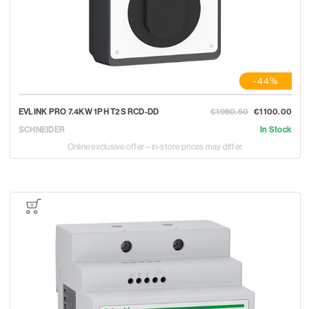
-44%
EVLINK PRO 7.4KW 1PH T2S RCD-DD
€1960.50
€1100.00
SCHNEIDER
In Stock
Online exclusive offer – in-store prices may differ.