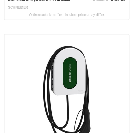
SCHNEIDER
Online exclusive offer – in-store prices may differ.