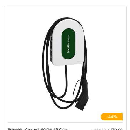
-44%
Schneider Charge 7.4kW inc 7M Cable
€1336.70
€750.00