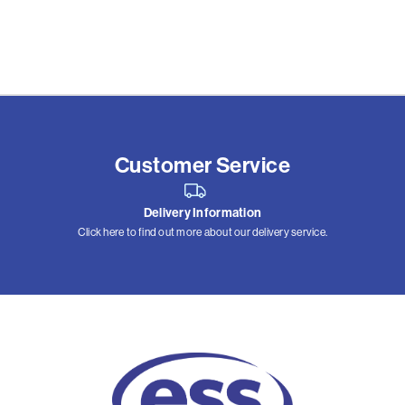
Customer Service
Delivery Information
Click here to find out more about our delivery service.