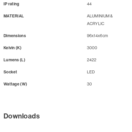
IP rating
44
MATERIAL
ALUMINIUM &
ACRYLIC
Dimensions
96x14x6cm
Kelvin (K)
3000
Lumens (L)
2422
Socket
LED
Wattage (W)
30
Downloads