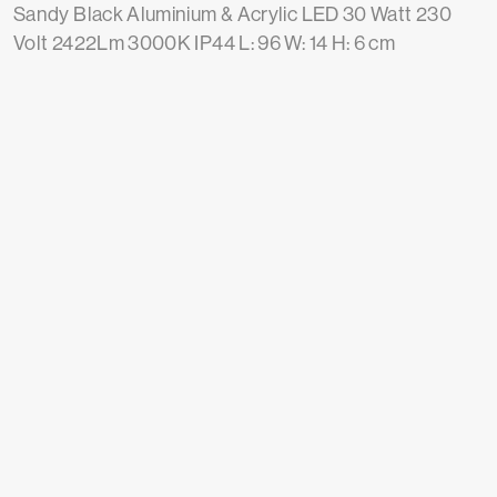
Sandy Black Aluminium & Acrylic LED 30 Watt 230
Volt 2422Lm 3000K IP44 L: 96 W: 14 H: 6 cm