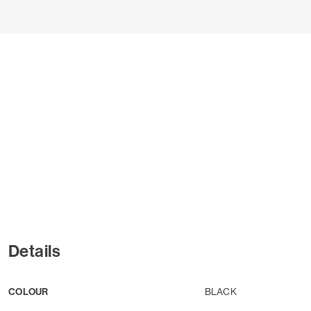
Details
COLOUR
BLACK