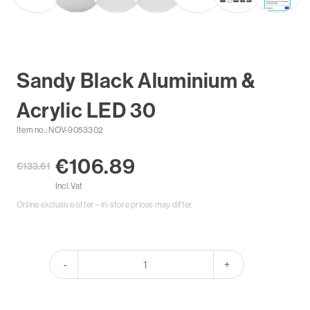
Sandy Black Aluminium &
Acrylic LED 30
Item no.: NOV-9053302
€106.89
€133.61
Incl. Vat
Online exclusive offer – in-store prices may differ.
-
+