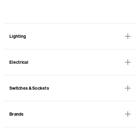
Lighting
Electrical
Switches & Sockets
Brands