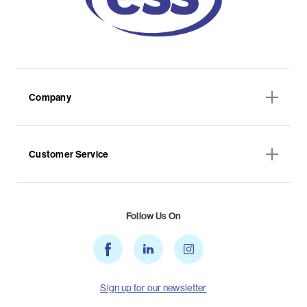
Company
Customer Service
Follow Us On
Sign up for our newsletter