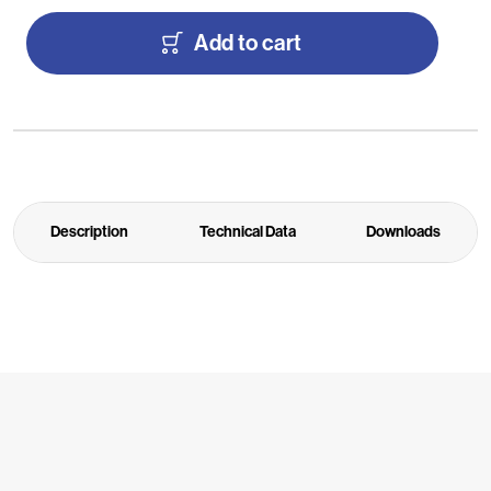
Add to cart
Description
Technical Data
Downloads