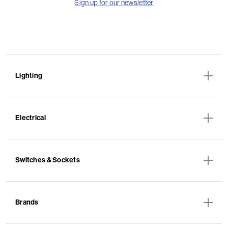
Sign up for our newsletter
Lighting
Electrical
Switches & Sockets
Brands