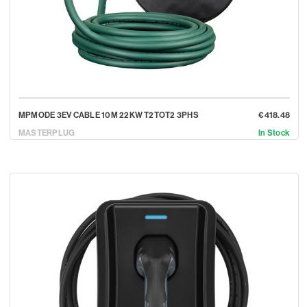
MPMODE 3EV CABLE 10M 22KW T2TOT2 3PHS
€418.48
MASTERPLUG
In Stock