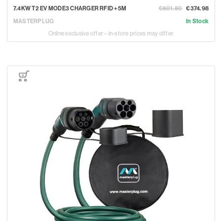
7.4KW T2 EV MODE3 CHARGER RFID +5M
€601.80
€374.98
MASTERPLUG
In Stock
Online exclusive offer – in-store prices may differ.