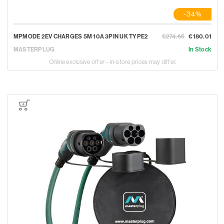
-34%
MPMODE 2EV CHARGES 5M 10A 3PIN UK TYPE2
€274.65
€180.01
MASTERPLUG
In Stock
Online exclusive offer – in-store prices may differ.