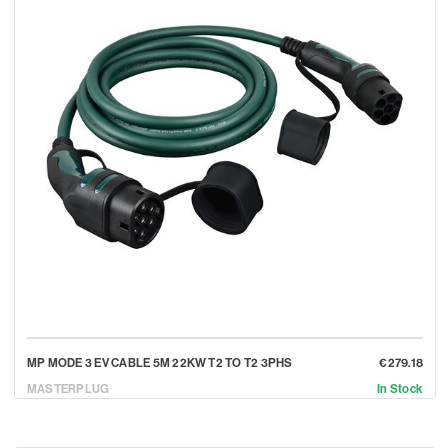
MP MODE 3 EV CABLE 5M 22KW T2 TO T2 3PHS
€279.18
MASTERPLUG
In Stock