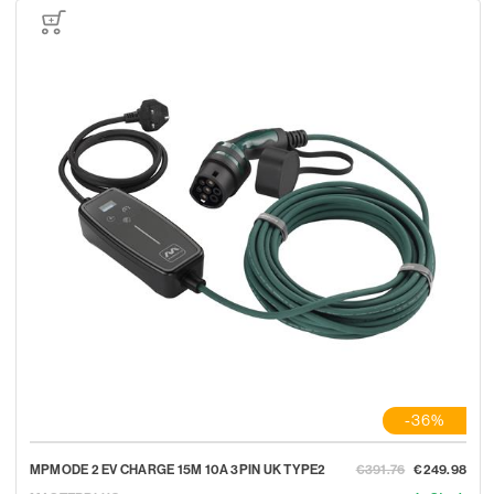
-36%
MPMODE 2 EV CHARGE 15M 10A 3PIN UK TYPE2
€391.76
€249.98