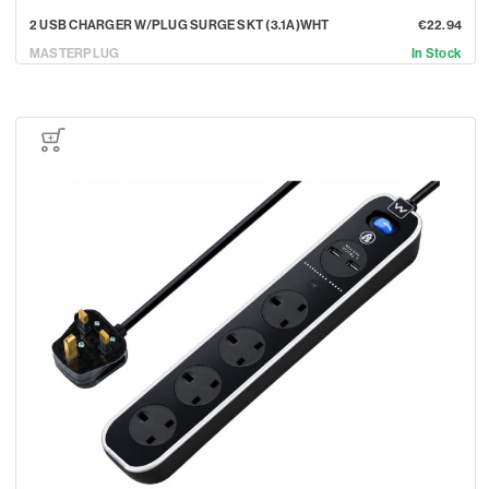
2 USB CHARGER W/PLUG SURGE SKT (3.1A)WHT
€22.94
MASTERPLUG
In Stock