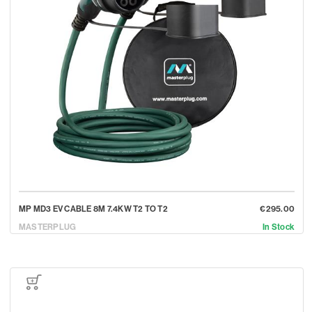
MP MD3 EV CABLE 8M 7.4KW T2 TO T2
€295.00
MASTERPLUG
In Stock