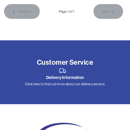
Previous
Page 1 of 1
Next
Customer Service
Delivery Information
Click here to find out more about our delivery service.