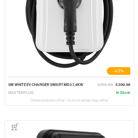
-43%
5M WHITE EV CHARGER SMART MD3 7.4KW
€700.00
€399.98
MASTERPLUG
In Stock
Online exclusive offer – in-store prices may differ.