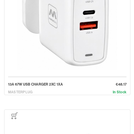
13A 67W USB CHARGER 2XC 1XA
€48.17
MASTERPLUG
In Stock