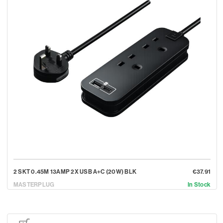
2 SKT 0.45M 13AMP 2X USB A+C (20W) BLK
€37.91
MASTERPLUG
In Stock