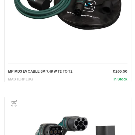
MP MD3 EV CABLE 5M 7.4KW T2 TO T2
€265.50
MASTERPLUG
In Stock