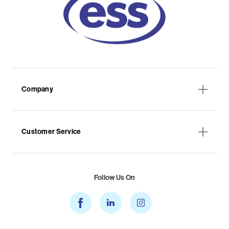
Company
Customer Service
Follow Us On