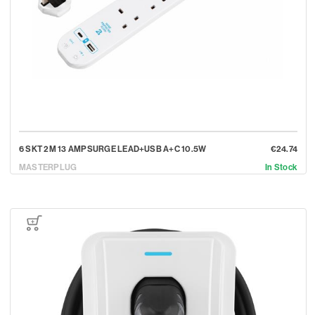
6 SKT 2M 13 AMPSURGE LEAD+USB A+C 10.5W
€24.74
MASTERPLUG
In Stock