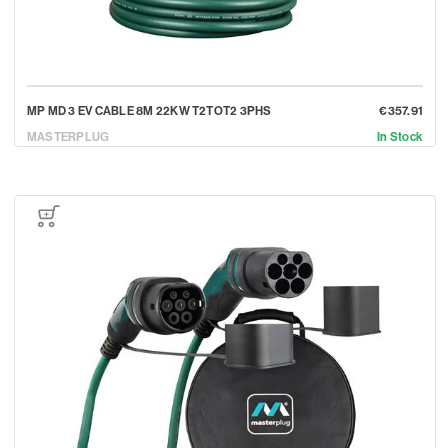
MP MD 3 EV CABLE 8M 22KW T2TOT2 3PHS
€357.91
MASTERPLUG
In Stock