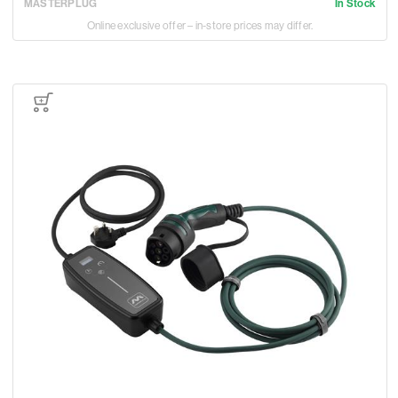
MASTERPLUG
In Stock
Online exclusive offer – in-store prices may differ.