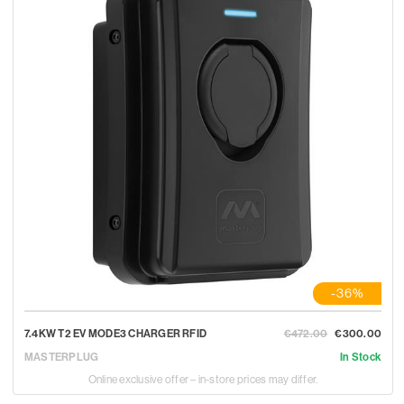
-36%
7.4KW T2 EV MODE3 CHARGER RFID
€472.00
€300.00
MASTERPLUG
In Stock
Online exclusive offer – in-store prices may differ.