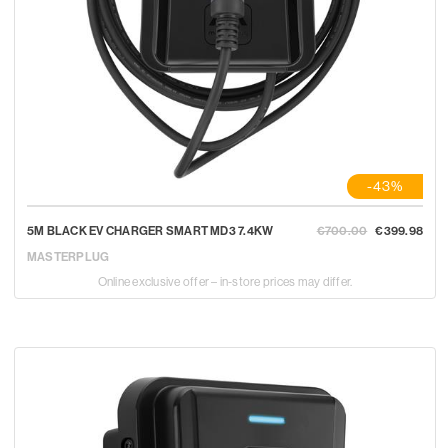
-43%
5M BLACK EV CHARGER SMART MD3 7.4KW
€700.00
€399.98
MASTERPLUG
Online exclusive offer – in-store prices may differ.