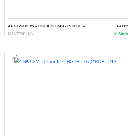
4 SKT 2M H05VV-F,SURGE+USB (2 PORT 3.1A
€41.85
MASTERPLUG
In Stock