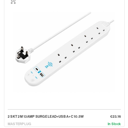
2 SKT 2M 13AMP SURGE LEAD+USB A+C 10.5W
€23.16
MASTERPLUG
In Stock