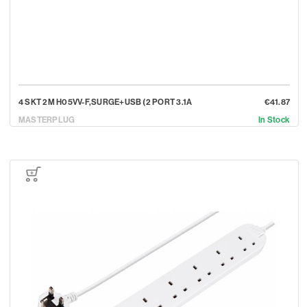
4 SKT 2M H05VV-F,SURGE+USB (2 PORT 3.1A
€41.87
MASTERPLUG
In Stock