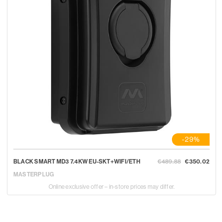
-29%
BLACK SMART MD3 7.4KW EU-SKT+WIFI/ETH
€489.88
€350.02
MASTERPLUG
Online exclusive offer – in-store prices may differ.