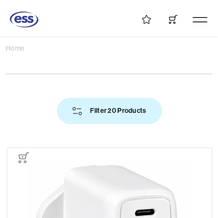
Home
Filter 20 Products