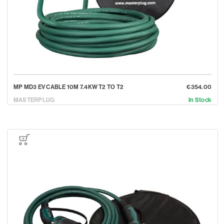
MP MD3 EV CABLE 10M 7.4KW T2 TO T2
€354.00
MASTERPLUG
In Stock