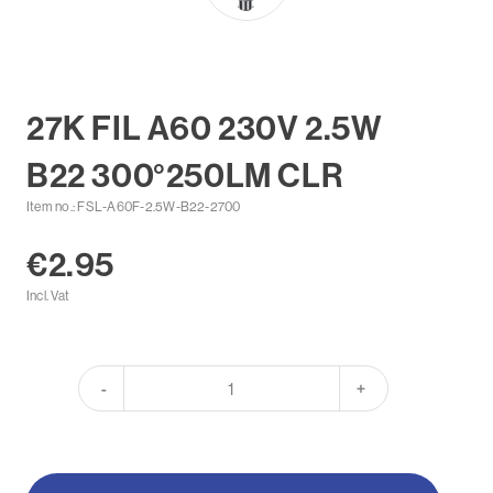
27K FIL A60 230V 2.5W
B22 300°250LM CLR
Item no.: FSL-A60F-2.5W-B22-2700
€2.95
Incl. Vat
-
+