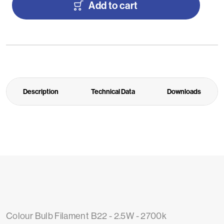
Add to cart
Description
Technical Data
Downloads
Colour Bulb Filament B22 - 2.5W - 2700k