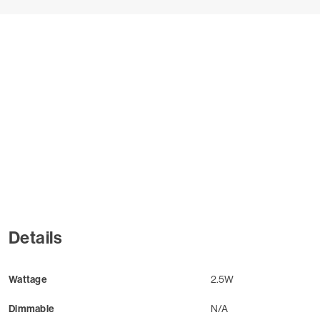
Details
Wattage
2.5W
Dimmable
N/A