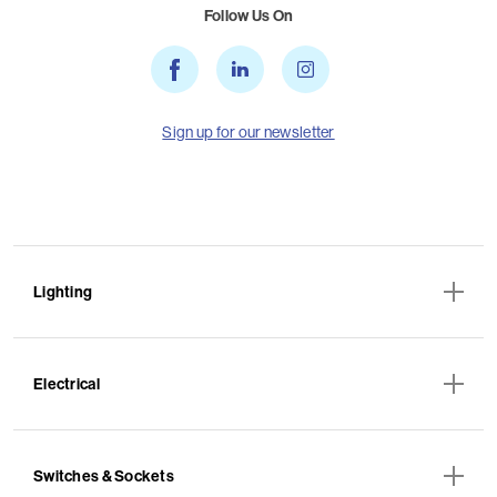
Follow Us On
Sign up for our newsletter
Lighting
Electrical
Switches & Sockets