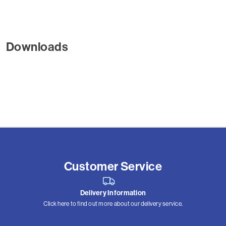
Downloads
Customer Service
Delivery Information
Click here to find out more about our delivery service.