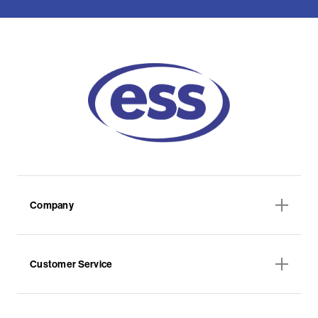
Company
Customer Service