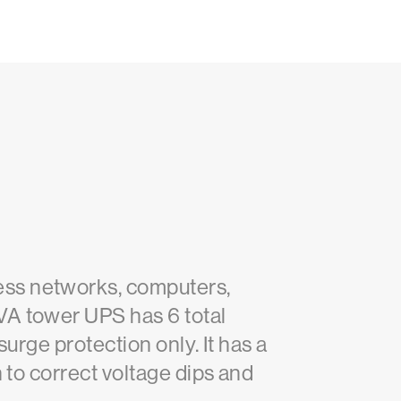
ess networks, computers,
VA tower UPS has 6 total
surge protection only. It has a
 to correct voltage dips and