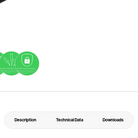
Description
Technical Data
Downloads