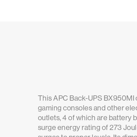
This APC Back-UPS BX950MI off
gaming consoles and other elec
outlets, 4 of which are battery 
surge energy rating of 273 Joul