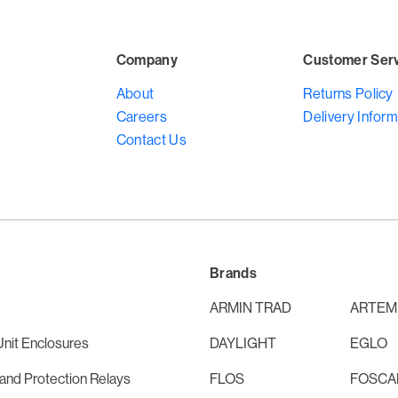
Company
Customer Ser
About
Returns Policy
Careers
Delivery Inform
Contact Us
Brands
ARMIN TRAD
ARTEM
nit Enclosures
DAYLIGHT
EGLO
and Protection Relays
FLOS
FOSCAR