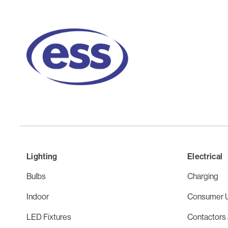
Lighting
Electrical
Bulbs
Charging
Indoor
Consumer U
LED Fixtures
Contactors 