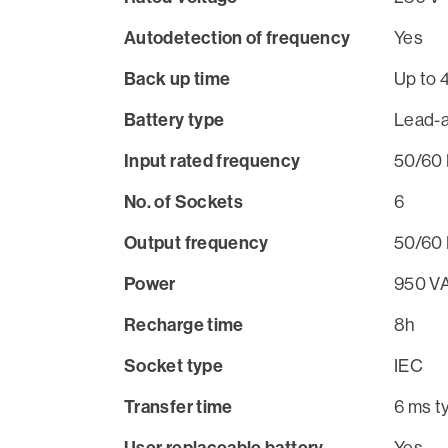
Autodetection of frequency
Yes
Back up time
Up to 
Battery type
Lead-a
Input rated frequency
50/60 
No. of Sockets
6
Output frequency
50/60 
Power
950 V
Recharge time
8h
Socket type
IEC
Transfer time
6 ms t
User replaceable battery
Yes