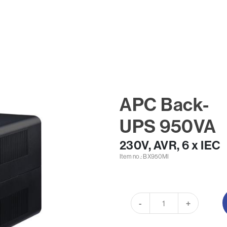
APC Back-
UPS 950VA
230V, AVR, 6 x IEC
Item no.: BX950MI
-
+