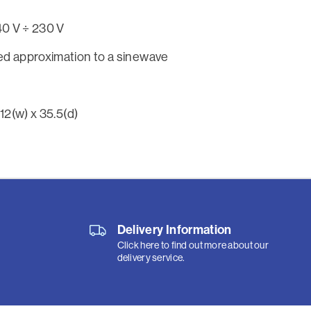
140 V ÷ 230 V
d approximation to a sinewave
 12(w) x 35.5(d)
Delivery Information
Click here to find out more about our
delivery service.