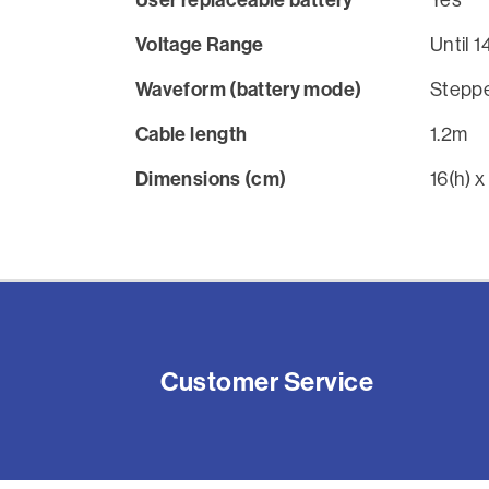
Voltage Range
Until 
Waveform (battery mode)
Steppe
Cable length
1.2m
Dimensions (cm)
16(h) x
Customer Service