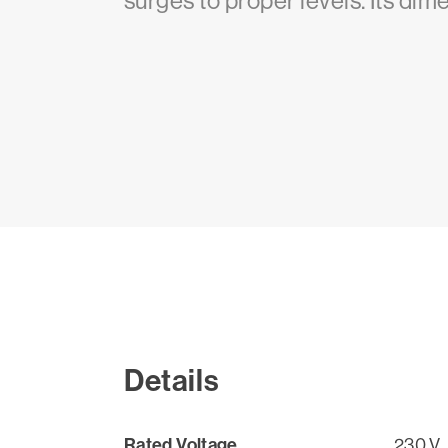
surges to proper levels. Its dime
Details
Rated Voltage
230 V