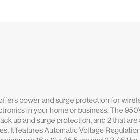
ers power and surge protection for wirel
tronics in your home or business. The 950
back up and surge protection, and 2 that are 
es. It features Automatic Voltage Regulation