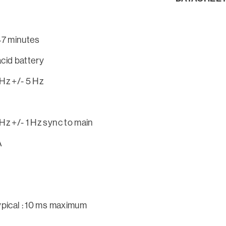
47 minutes
cid battery
Hz +/- 5 Hz
Hz +/- 1 Hz sync to main
A
ypical : 10 ms maximum