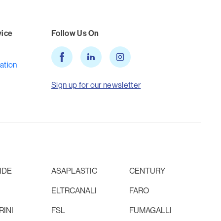
vice
Follow Us On
ation
Sign up for our newsletter
IDE
ASAPLASTIC
CENTURY
ELTRCANALI
FARO
INI
FSL
FUMAGALLI