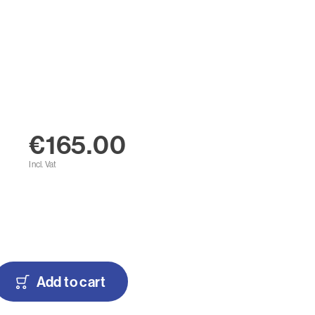
€165.00
Incl. Vat
Add to cart