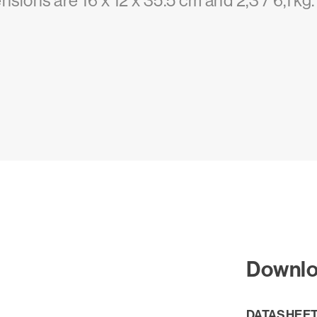
nsions are 16 x 12 x 35.5 cm and 2,3 / 6,1 kg.
Downl
DATASHEE