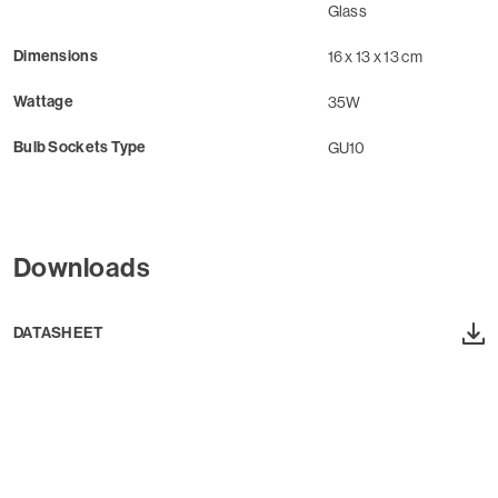
Glass
Dimensions
16 x 13 x 13 cm
Wattage
35W
Bulb Sockets Type
GU10
Downloads
DATASHEET