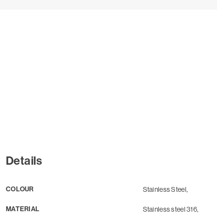
Details
COLOUR
Stainless Steel,
MATERIAL
Stainless steel 316,