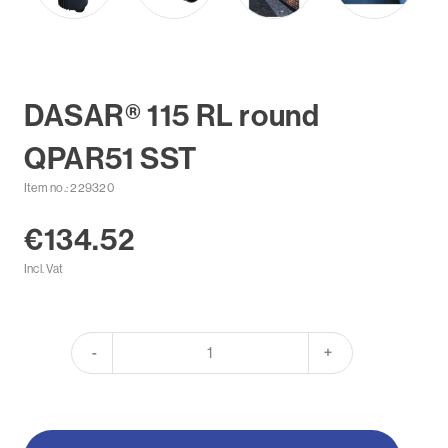
DASAR® 115 RL round
QPAR51 SST
Item no.: 229320
€134.52
Incl. Vat
-
+