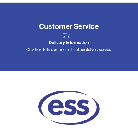
Customer Service
Delivery Information
Click here to find out more about our delivery service.