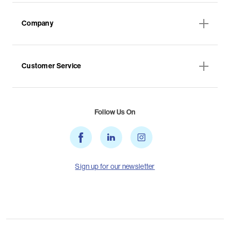
Company
Customer Service
Follow Us On
Sign up for our newsletter