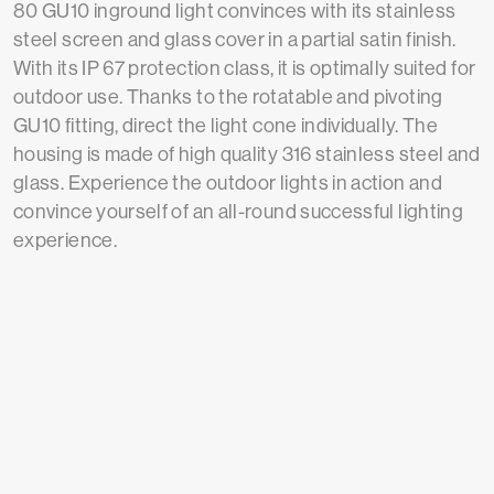
80 GU10 inground light convinces with its stainless
steel screen and glass cover in a partial satin finish.
With its IP 67 protection class, it is optimally suited for
outdoor use. Thanks to the rotatable and pivoting
GU10 fitting, direct the light cone individually. The
housing is made of high quality 316 stainless steel and
glass. Experience the outdoor lights in action and
convince yourself of an all-round successful lighting
experience.