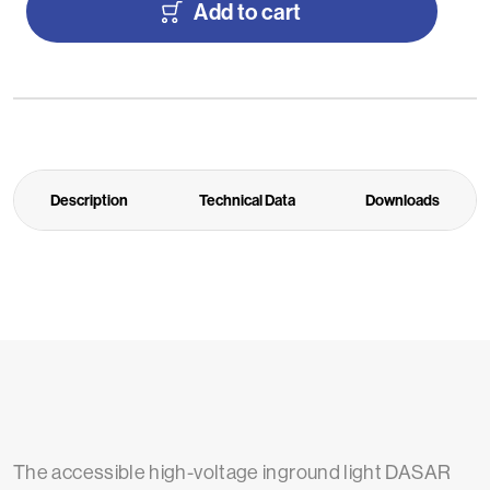
Add to cart
Description
Technical Data
Downloads
The accessible high-voltage inground light DASAR