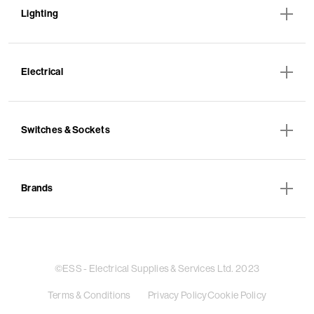
Lighting
Electrical
Switches & Sockets
Brands
©ESS - Electrical Supplies & Services Ltd. 2023
Terms & Conditions
Privacy Policy
Cookie Policy