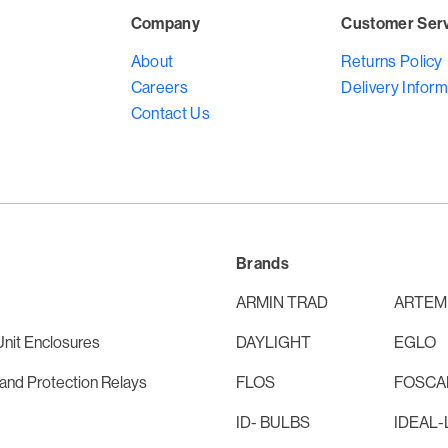
Company
Customer Ser
About
Returns Policy
Careers
Delivery Inform
Contact Us
Brands
ARMIN TRAD
ARTEM
nit Enclosures
DAYLIGHT
EGLO
and Protection Relays
FLOS
FOSCAR
ID- BULBS
IDEAL-