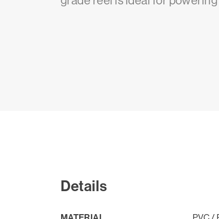
grade reel is ideal for powerin
Details
MATERIAL
PVC / 