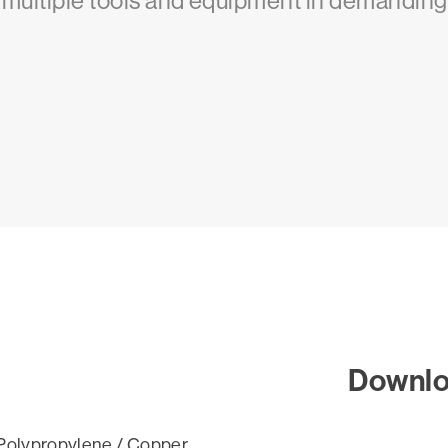
g multiple tools and equipment in demanding
Downl
Polypropylene / Copper