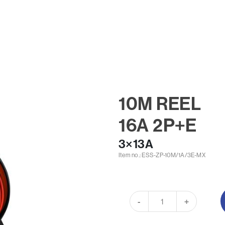
10M REEL
16A 2P+E
3×13A
Item no.: ESS-ZP-10M/1A/3E-MX
-
+