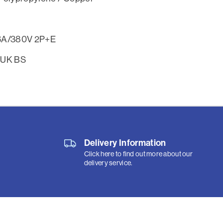
6A/380V 2P+E
 UK BS
Delivery Information
Click here to find out more about our
delivery service.