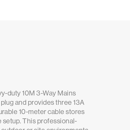
eavy-duty 10M 3-Way Mains
 plug and provides three 13A
urable 10-meter cable stores
e setup. This professional-