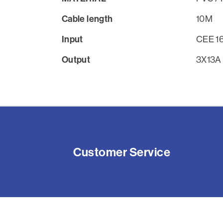
Cable length
10M
Input
CEE 1
Output
3X13A
Customer Service