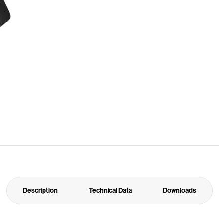
Description
Technical Data
Downloads