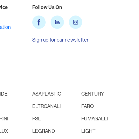
vice
Follow Us On
ation
Sign up for our newsletter
IDE
ASAPLASTIC
CENTURY
ELTRCANALI
FARO
INI
FSL
FUMAGALLI
LUX
LEGRAND
LIGHT