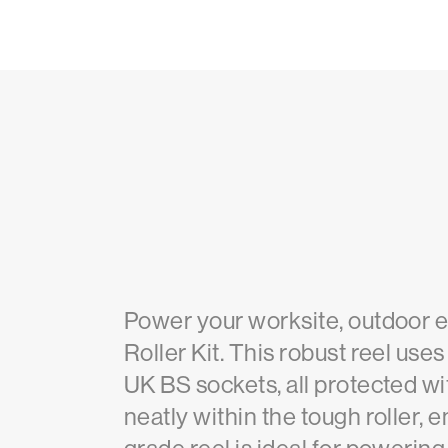
Power your worksite, outdoor e
Roller Kit. This robust reel u
UK BS sockets, all protected wi
neatly within the tough roller,