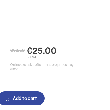
€25.00
€62.50
Incl. Vat
Online exclusive offer – in-store prices may
differ.
Add to cart