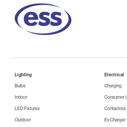
Lighting
Electrical
Bulbs
Charging
Indoor
Consumer U
LED Fixtures
Contactors 
Outdoor
Ev Charger