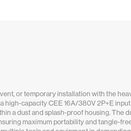
vent, or temporary installation with the h
ses a high-capacity CEE 16A/380V 2P+E input
thin a dust and splash-proof housing. The d
 ensuring maximum portability and tangle-fre